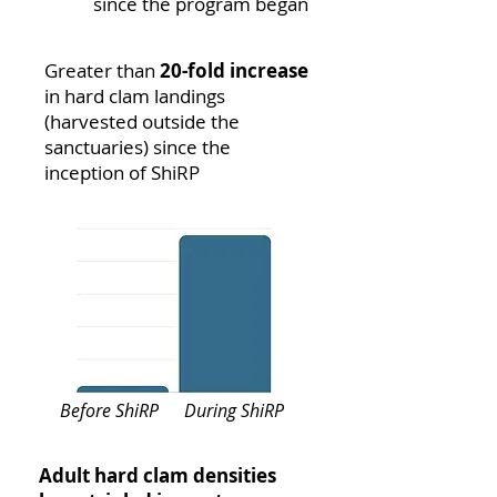
since the program began
Greater than
20-fold increase
in hard clam landings
(harvested outside the
sanctuaries) since the
inception of ShiRP
Before ShiRP
During ShiRP
Adult hard clam densities