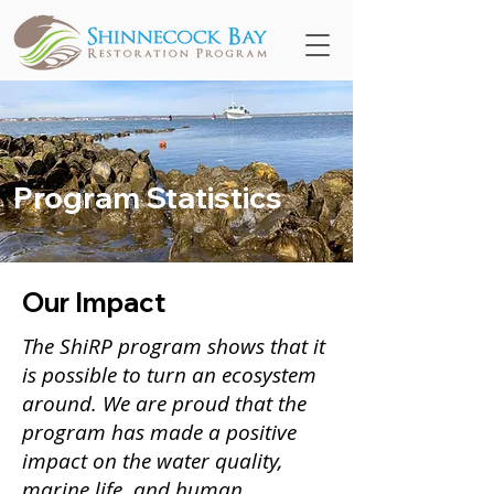
Program Statistics
Our Impact
The ShiRP program shows that it
is possible to turn an ecosystem
around. W
e are proud that the
program has made a positive
impact on the water quality,
marine life, and human