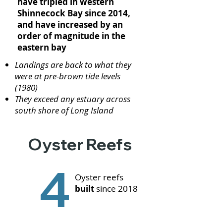
have tripled in western
Shinnecock Bay since 2014,
and have increased by an
order of magnitude in the
eastern bay
Landings are back to what they
were at pre-brown tide levels
(1980)
They exceed any estuary across
south shore of Long Island
Oyster Reefs
4
Oyster reefs
built
since 2018