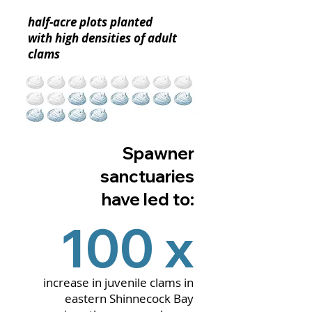
half-acre plots planted
with high densities of adult
clams
Spawner
sanctuaries
have led to:
100 x
increase in juvenile clams in
eastern Shinnecock Bay