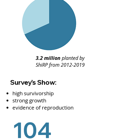
3.2 million
planted by
ShiRP from
2012-2019
Survey's Show:
high survivorship
strong growth
evidence of reproduction
104