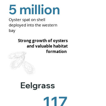
5 million
Oyster spat on shell
deployed into the western
bay
Strong growth of oysters
and valuable habitat
formation
Eelgrass
117