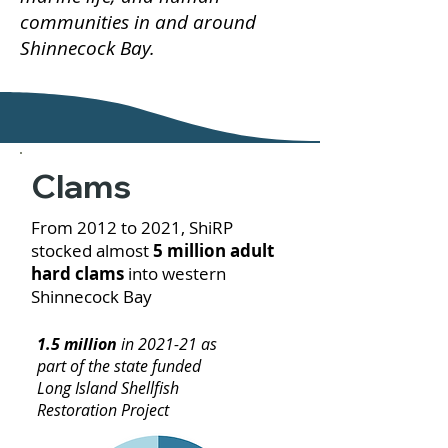
communities in and around
Shinnecock Bay.
Clams
From 2012 to 2021, ShiRP
stocked almost
5 million adult
hard clams
into western
Shinnecock Bay
1.5 million
in 2021-21 as
part of the state funded
Long Island Shellfish
Restoration Project