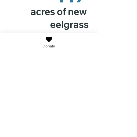
acres of new
eelgrass
Donate
9.35 Million
seeds released within
restoration plots covering
more than 12 acres in western
Shinnecock Bay