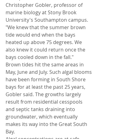
Christopher Gobler, professor of 
marine biology at Stony Brook 
University's Southampton campus. 
"We knew that the summer brown 
tide would end when the bays 
heated up above 75 degrees. We 
also knew it could return once the 
bays cooled down in the fall."
Brown tides hit the same areas in 
May, June and July. Such algal blooms 
have been forming in South Shore 
bays for at least the past 25 years, 
Gobler said. The growths largely 
result from residential cesspools 
and septic tanks draining into 
groundwater, which eventually 
makes its way into the Great South 
Bay.