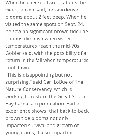
When he checked two locations this 
week, Jensen said, he saw dense 
blooms about 2 feet deep. When he 
visited the same spots on Sept. 24, 
he saw no significant brown tide.The 
blooms diminish when water 
temperatures reach the mid-70s, 
Gobler said, with the possibility of a 
return in the fall when temperatures 
cool down.
"This is disappointing but not 
surprising," said Carl LoBue of The 
Nature Conservancy, which is 
working to restore the Great South 
Bay hard-clam population. Earlier 
experience shows "that back-to-back 
brown tide blooms not only 
impacted survival and growth of 
young clams, it also impacted 