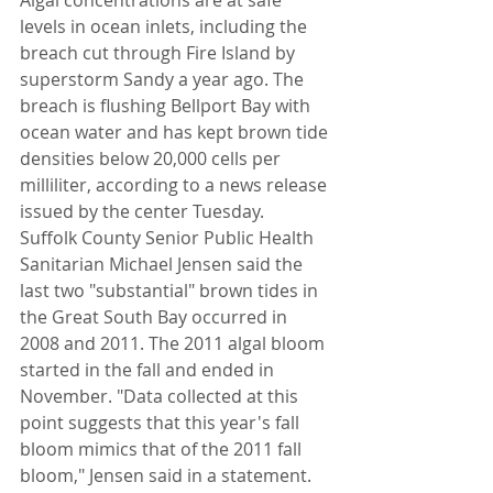
Algal concentrations are at safe 
levels in ocean inlets, including the 
breach cut through Fire Island by 
superstorm Sandy a year ago. The 
breach is flushing Bellport Bay with 
ocean water and has kept brown tide 
densities below 20,000 cells per 
milliliter, according to a news release 
issued by the center Tuesday.
Suffolk County Senior Public Health 
Sanitarian Michael Jensen said the 
last two "substantial" brown tides in 
the Great South Bay occurred in 
2008 and 2011. The 2011 algal bloom 
started in the fall and ended in 
November. "Data collected at this 
point suggests that this year's fall 
bloom mimics that of the 2011 fall 
bloom," Jensen said in a statement.