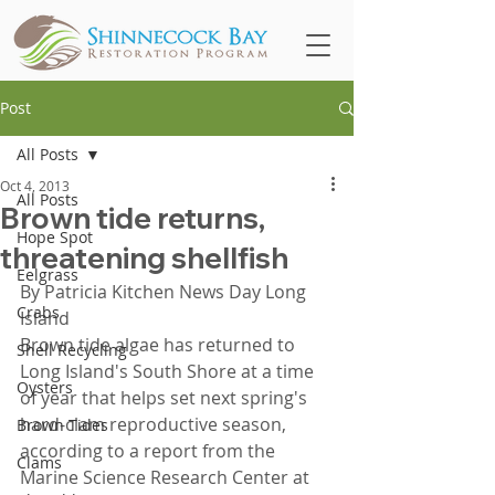
Post
All Posts
Oct 4, 2013
All Posts
Brown tide returns,
Hope Spot
threatening shellfish
Eelgrass
By Patricia Kitchen News Day Long 
Crabs
Island
Brown tide algae has returned to 
Shell Recycling
Long Island's South Shore at a time 
Oysters
of year that helps set next spring's 
hard-clam reproductive season, 
Brown Tides
according to a report from the 
Clams
Marine Science Research Center at 