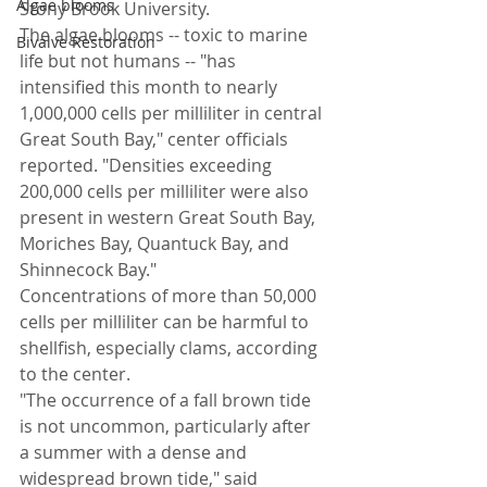
Algae blooms
Stony Brook University.
The algae blooms -- toxic to marine 
Bivalve Restoration
life but not humans -- "has 
intensified this month to nearly 
1,000,000 cells per milliliter in central 
Great South Bay," center officials 
reported. "Densities exceeding 
200,000 cells per milliliter were also 
present in western Great South Bay, 
Moriches Bay, Quantuck Bay, and 
Shinnecock Bay."
Concentrations of more than 50,000 
cells per milliliter can be harmful to 
shellfish, especially clams, according 
to the center.
"The occurrence of a fall brown tide 
is not uncommon, particularly after 
a summer with a dense and 
widespread brown tide," said 