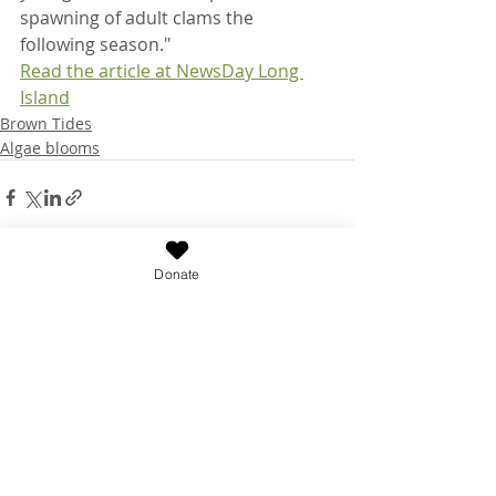
spawning of adult clams the 
following season."
Read the article at NewsDay Long 
Island
Brown Tides
Algae blooms
Donate
Recent Posts
See All