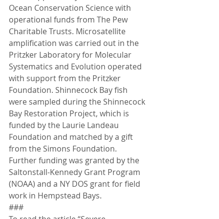
Ocean Conservation Science with 
operational funds from The Pew 
Charitable Trusts. Microsatellite 
amplification was carried out in the 
Pritzker Laboratory for Molecular 
Systematics and Evolution operated 
with support from the Pritzker 
Foundation. Shinnecock Bay fish 
were sampled during the Shinnecock 
Bay Restoration Project, which is 
funded by the Laurie Landeau 
Foundation and matched by a gift 
from the Simons Foundation. 
Further funding was granted by the 
Saltonstall-Kennedy Grant Program 
(NOAA) and a NY DOS grant for field 
work in Hempstead Bays.
###