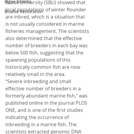
Algae blooms
Brook University (SBU) showed that 
local populations of winter flounder 
Bivalve Restoration
are inbred, which is a situation that 
is not usually considered in marine 
fisheries management. The scientists 
also determined that the effective 
number of breeders in each bay was 
below 500 fish, suggesting that the 
spawning populations of this 
historically common fish are now 
relatively small in the area.
“Severe inbreeding and small 
effective number of breeders in a 
formerly abundant marine fish,” was 
published online in the journal PLOS 
ONE, and is one of the first studies 
indicating the occurrence of 
inbreeding in a marine fish. The 
scientists extracted genomic DNA 