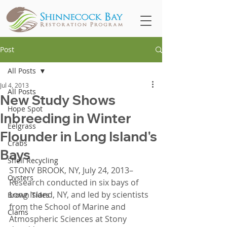
Post
All Posts
Jul 4, 2013
All Posts
New Study Shows
Hope Spot
Inbreeding in Winter
Eelgrass
Flounder in Long Island's
Crabs
Bays
Shell Recycling
STONY BROOK, NY, July 24, 2013–
Oysters
Research conducted in six bays of 
Long Island, NY, and led by scientists 
Brown Tides
from the School of Marine and 
Clams
Atmospheric Sciences at Stony 