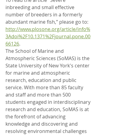
To read the article “Severe 
inbreeding and small effective 
number of breeders in a formerly 
abundant marine fish,” please go to: 
http://www.plosone.org/article/info%
3Adoi%2F10.1371%2Fjournal.pone.00
66126
.
The School of Marine and 
Atmospheric Sciences (SoMAS) is the 
State University of New York's center 
for marine and atmospheric 
research, education and public 
service. With more than 85 faculty 
and staff and more than 500 
students engaged in interdisciplinary 
research and education, SoMAS is at 
the forefront of advancing 
knowledge and discovering and 
resolving environmental challenges 