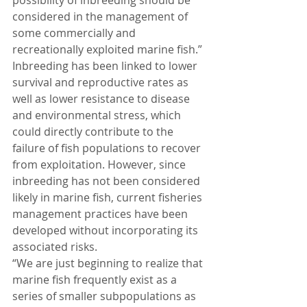
possibility of inbreeding should be 
considered in the management of 
some commercially and 
recreationally exploited marine fish.”
Inbreeding has been linked to lower 
survival and reproductive rates as 
well as lower resistance to disease 
and environmental stress, which 
could directly contribute to the 
failure of fish populations to recover 
from exploitation. However, since 
inbreeding has not been considered 
likely in marine fish, current fisheries 
management practices have been 
developed without incorporating its 
associated risks.
“We are just beginning to realize that 
marine fish frequently exist as a 
series of smaller subpopulations as 