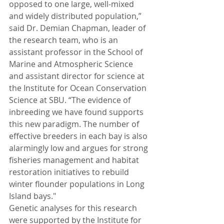
opposed to one large, well-mixed 
and widely distributed population,” 
said Dr. Demian Chapman, leader of 
the research team, who is an 
assistant professor in the School of 
Marine and Atmospheric Science 
and assistant director for science at 
the Institute for Ocean Conservation 
Science at SBU. “The evidence of 
inbreeding we have found supports 
this new paradigm. The number of 
effective breeders in each bay is also 
alarmingly low and argues for strong 
fisheries management and habitat 
restoration initiatives to rebuild 
winter flounder populations in Long 
Island bays."
Genetic analyses for this research 
were supported by the Institute for 