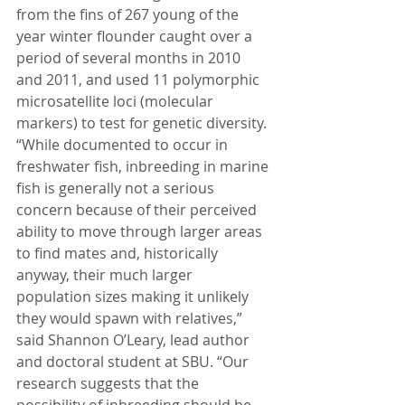
from the fins of 267 young of the 
year winter flounder caught over a 
period of several months in 2010 
and 2011, and used 11 polymorphic 
microsatellite loci (molecular 
markers) to test for genetic diversity.
“While documented to occur in 
freshwater fish, inbreeding in marine 
fish is generally not a serious 
concern because of their perceived 
ability to move through larger areas 
to find mates and, historically 
anyway, their much larger 
population sizes making it unlikely 
they would spawn with relatives,” 
said Shannon O’Leary, lead author 
and doctoral student at SBU. “Our 
research suggests that the 