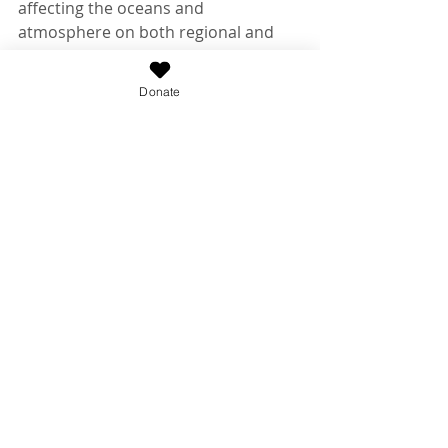
affecting the oceans and 
atmosphere on both regional and 
global scales. 
http://www.somas.stonybrook.edu/
Donate
The Institute for Ocean Conservation 
Science
 at Stony Brook University is 
dedicated to advancing ocean 
conservation through science. The 
Institute transforms real-world 
policy while pursuing serious 
science, both of which are essential 
for ocean health.
Recent Posts
See All