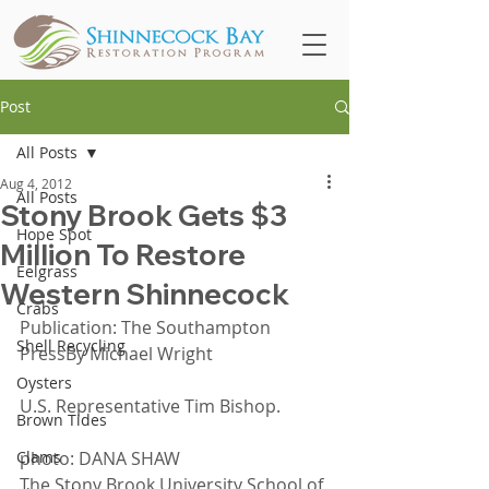
Post
All Posts
Aug 4, 2012
All Posts
Stony Brook Gets $3
Hope Spot
Million To Restore
Eelgrass
Western Shinnecock
Crabs
Publication: The Southampton 
Shell Recycling
PressBy Michael Wright
Oysters
U.S. Representative Tim Bishop.
Brown Tides
Clams
photo: DANA SHAW
The Stony Brook University School of 