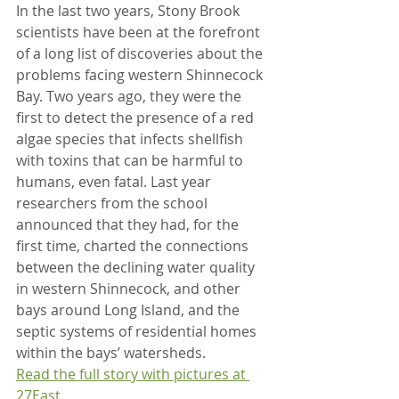
In the last two years, Stony Brook 
scientists have been at the forefront 
of a long list of discoveries about the 
problems facing western Shinnecock 
Bay. Two years ago, they were the 
first to detect the presence of a red 
algae species that infects shellfish 
with toxins that can be harmful to 
humans, even fatal. Last year 
researchers from the school 
announced that they had, for the 
first time, charted the connections 
between the declining water quality 
in western Shinnecock, and other 
bays around Long Island, and the 
septic systems of residential homes 
within the bays’ watersheds.
Read the full story with pictures at 
27East.