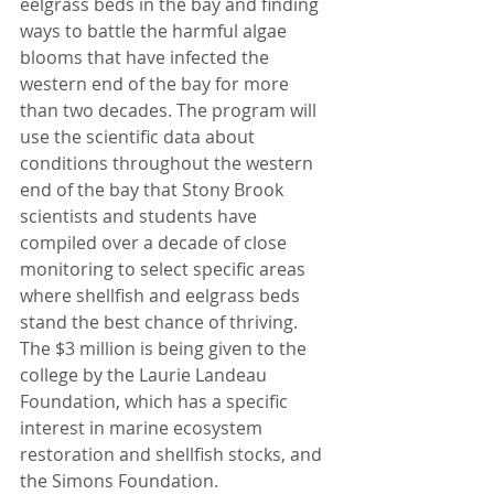
eelgrass beds in the bay and finding 
ways to battle the harmful algae 
blooms that have infected the 
western end of the bay for more 
than two decades. The program will 
use the scientific data about 
conditions throughout the western 
end of the bay that Stony Brook 
scientists and students have 
compiled over a decade of close 
monitoring to select specific areas 
where shellfish and eelgrass beds 
stand the best chance of thriving.
The $3 million is being given to the 
college by the Laurie Landeau 
Foundation, which has a specific 
interest in marine ecosystem 
restoration and shellfish stocks, and 
the Simons Foundation.