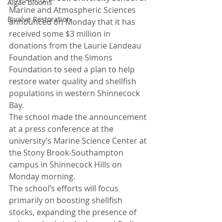
Algae blooms
Marine and Atmospheric Sciences 
Bivalve Restoration
announced on Monday that it has 
received some $3 million in 
donations from the Laurie Landeau 
Foundation and the Simons 
Foundation to seed a plan to help 
restore water quality and shellfish 
populations in western Shinnecock 
Bay.
The school made the announcement 
at a press conference at the 
university’s Marine Science Center at 
the Stony Brook-Southampton 
campus in Shinnecock Hills on 
Monday morning.
The school’s efforts will focus 
primarily on boosting shellfish 
stocks, expanding the presence of 