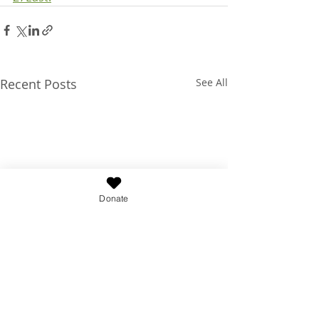
Recent Posts
See All
Donate