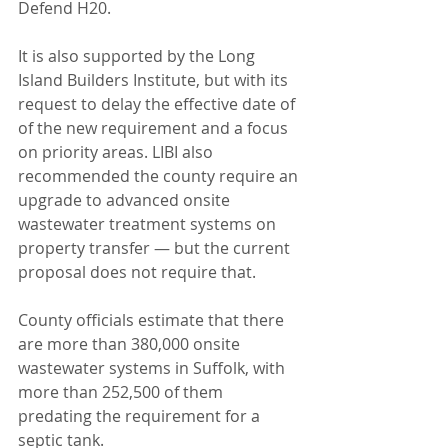
Defend H20.
It is also supported by the Long 
Island Builders Institute, but with its 
request to delay the effective date of 
of the new requirement and a focus 
on priority areas. LIBI also 
recommended the county require an 
upgrade to advanced onsite 
wastewater treatment systems on 
property transfer — but the current 
proposal does not require that.
County officials estimate that there 
are more than 380,000 onsite 
wastewater systems in Suffolk, with 
more than 252,500 of them 
predating the requirement for a 
septic tank.