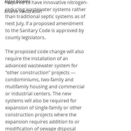
Algae blooms
required to have innovative nitrogen-
reducing wastewater systems rather 
Bivalve Restoration
than traditional septic systems as of 
next July, if a proposed amendment 
to the Sanitary Code is approved by 
county legislators.
The proposed code change will also 
require the installation of an 
advanced wastewater system for 
"other construction" projects — 
condominiums, two-family and 
mutifamily housing and commercial 
or industrial centers. The new 
systems will also be required for 
expansion of single-family or other 
construction projects where the 
expansion requires addition to or 
modification of sewage disposal 