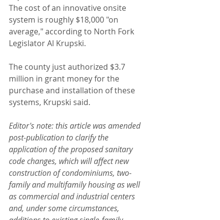
The cost of an innovative onsite 
system is roughly $18,000 "on 
average," according to North Fork 
Legislator Al Krupski.
The county just authorized $3.7 
million in grant money for the 
purchase and installation of these 
systems, Krupski said.
Editor's note: this article was amended 
post-publication to clarify the 
application of the proposed sanitary 
code changes, which will affect new 
construction of condominiums, two-
family and multifamily housing as well 
as commercial and industrial centers 
and, under some circumstances, 