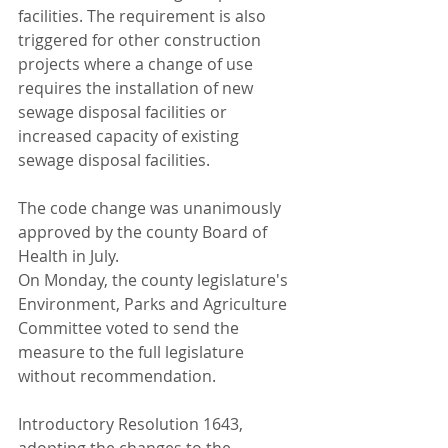
facilities. The requirement is also 
triggered for other construction 
projects where a change of use 
requires the installation of new 
sewage disposal facilities or 
increased capacity of existing 
sewage disposal facilities.
The code change was unanimously 
approved by the county Board of 
Health in July.
On Monday, the county legislature's 
Environment, Parks and Agriculture 
Committee voted to send the 
measure to the full legislature 
without recommendation.
Introductory Resolution 1643, 