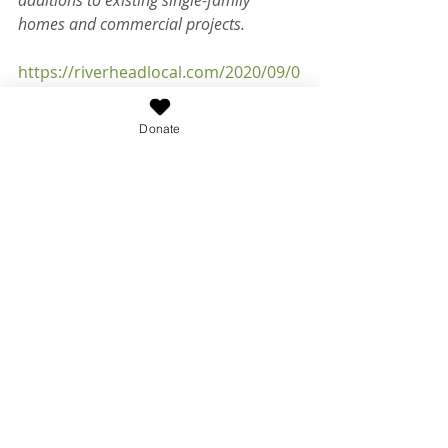
additions to existing single-family 
homes and commercial projects.
https://riverheadlocal.com/2020/09/0
2/suffolk-lawmakers-set-to-vote-on-
requiring-advanced-septic-systems-
Donate
for-new-construction/
Recent Posts
See All