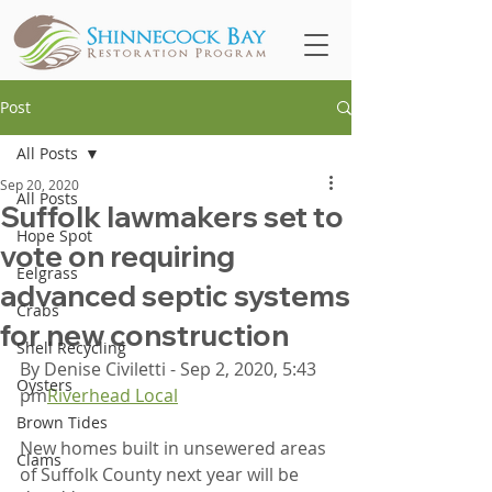
Post
All Posts
Sep 20, 2020
All Posts
Suffolk lawmakers set to
Hope Spot
vote on requiring
Eelgrass
advanced septic systems
Crabs
for new construction
Shell Recycling
By Denise Civiletti - Sep 2, 2020, 5:43 
Oysters
pm
Riverhead Local
Brown Tides
New homes built in unsewered areas 
Clams
of Suffolk County next year will be 