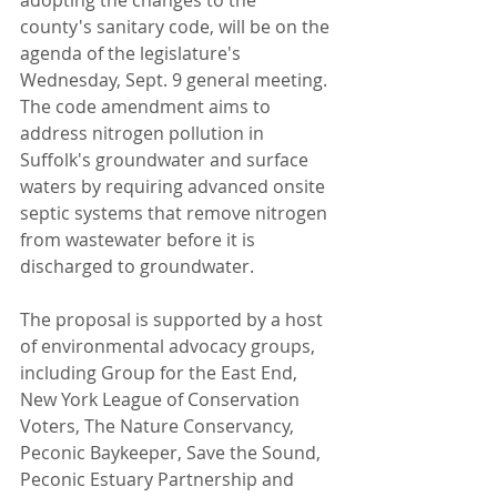
adopting the changes to the 
county's sanitary code, will be on the 
agenda of the legislature's 
Wednesday, Sept. 9 general meeting.
The code amendment aims to 
address nitrogen pollution in 
Suffolk's groundwater and surface 
waters by requiring advanced onsite 
septic systems that remove nitrogen 
from wastewater before it is 
discharged to groundwater.
The proposal is supported by a host 
of environmental advocacy groups, 
including Group for the East End, 
New York League of Conservation 
Voters, The Nature Conservancy, 
Peconic Baykeeper, Save the Sound, 
Peconic Estuary Partnership and 